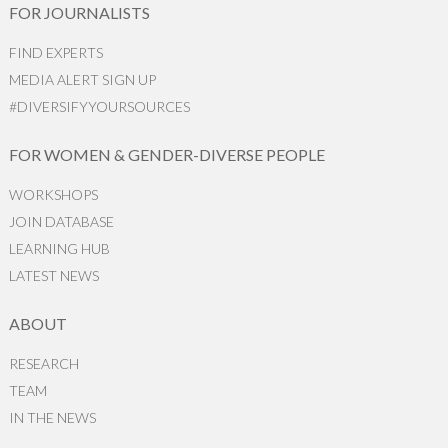
FOR JOURNALISTS
FIND EXPERTS
MEDIA ALERT SIGN UP
#DIVERSIFYYOURSOURCES
FOR WOMEN & GENDER-DIVERSE PEOPLE
WORKSHOPS
JOIN DATABASE
LEARNING HUB
LATEST NEWS
ABOUT
RESEARCH
TEAM
IN THE NEWS