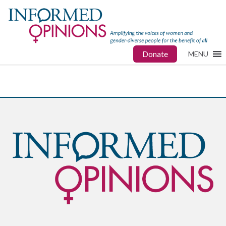
Donate
MENU