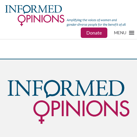
Donate
MENU