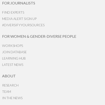
FOR JOURNALISTS
FIND EXPERTS
MEDIA ALERT SIGN UP
#DIVERSIFYYOURSOURCES
FOR WOMEN & GENDER-DIVERSE PEOPLE
WORKSHOPS
JOIN DATABASE
LEARNING HUB
LATEST NEWS
ABOUT
RESEARCH
TEAM
IN THE NEWS