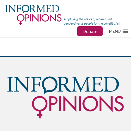
Donate
MENU