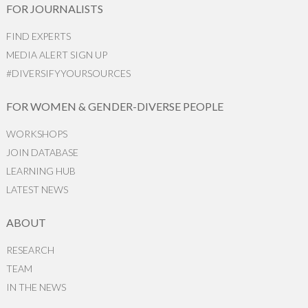
FOR JOURNALISTS
FIND EXPERTS
MEDIA ALERT SIGN UP
#DIVERSIFYYOURSOURCES
FOR WOMEN & GENDER-DIVERSE PEOPLE
WORKSHOPS
JOIN DATABASE
LEARNING HUB
LATEST NEWS
ABOUT
RESEARCH
TEAM
IN THE NEWS