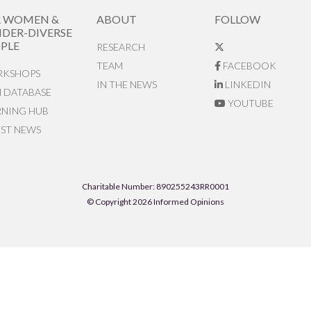
R WOMEN &
ABOUT
FOLLOW
DER-DIVERSE
PLE
RESEARCH
TEAM
FACEBOOK
KSHOPS
IN THE NEWS
LINKEDIN
N DATABASE
YOUTUBE
RNING HUB
EST NEWS
Charitable Number: 890255243RR0001
© Copyright 2026 Informed Opinions