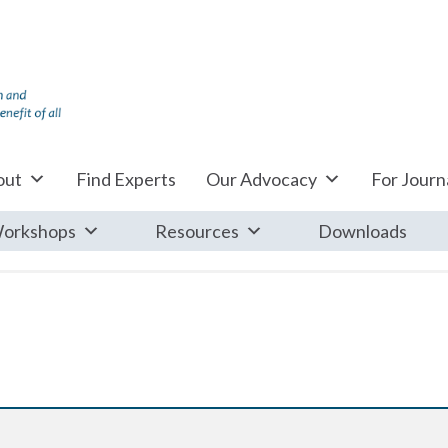
out
Find Experts
Our Advocacy
For Journa
orkshops
Resources
Downloads