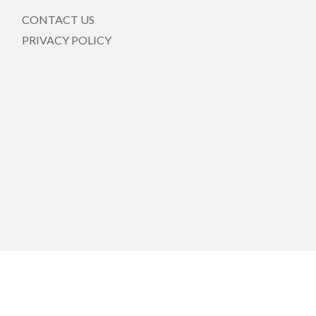
CONTACT US
PRIVACY POLICY