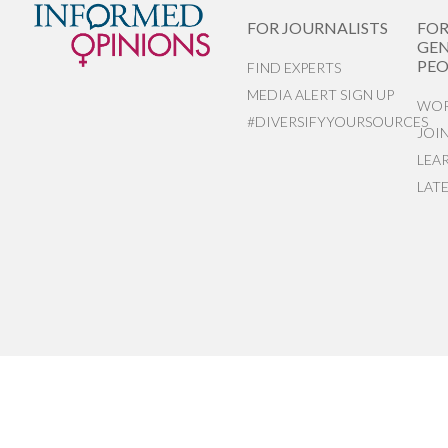
FOR JOURNALISTS
FO
GEN
PEO
FIND EXPERTS
MEDIA ALERT SIGN UP
WOR
#DIVERSIFYYOURSOURCES
JOI
LEA
LAT