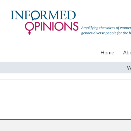
Home
Ab
W