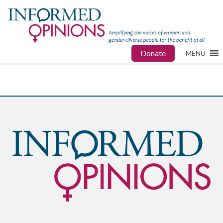
Donate
MENU