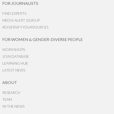
FOR JOURNALISTS
FIND EXPERTS
MEDIA ALERT SIGN UP
#DIVERSIFYYOURSOURCES
FOR WOMEN & GENDER-DIVERSE PEOPLE
WORKSHOPS
JOIN DATABASE
LEARNING HUB
LATEST NEWS
ABOUT
RESEARCH
TEAM
IN THE NEWS