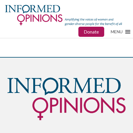
Donate
MENU