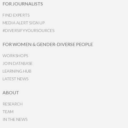
FOR JOURNALISTS
FIND EXPERTS
MEDIA ALERT SIGN UP
#DIVERSIFYYOURSOURCES
FOR WOMEN & GENDER-DIVERSE PEOPLE
WORKSHOPS
JOIN DATABASE
LEARNING HUB
LATEST NEWS
ABOUT
RESEARCH
TEAM
IN THE NEWS