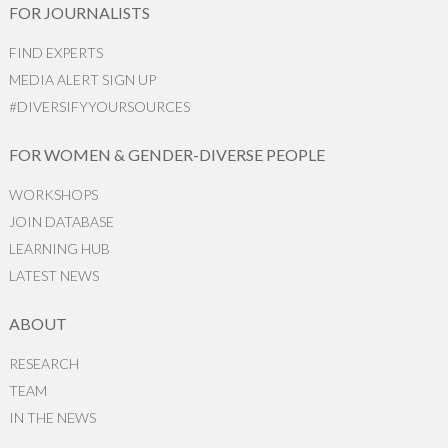
FOR JOURNALISTS
FIND EXPERTS
MEDIA ALERT SIGN UP
#DIVERSIFYYOURSOURCES
FOR WOMEN & GENDER-DIVERSE PEOPLE
WORKSHOPS
JOIN DATABASE
LEARNING HUB
LATEST NEWS
ABOUT
RESEARCH
TEAM
IN THE NEWS