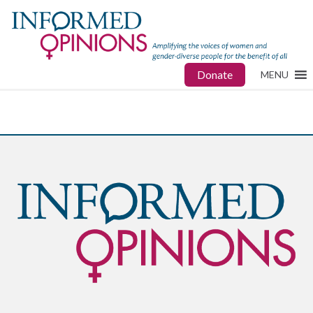
Donate
MENU