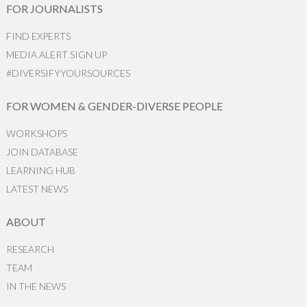
FOR JOURNALISTS
FIND EXPERTS
MEDIA ALERT SIGN UP
#DIVERSIFYYOURSOURCES
FOR WOMEN & GENDER-DIVERSE PEOPLE
WORKSHOPS
JOIN DATABASE
LEARNING HUB
LATEST NEWS
ABOUT
RESEARCH
TEAM
IN THE NEWS