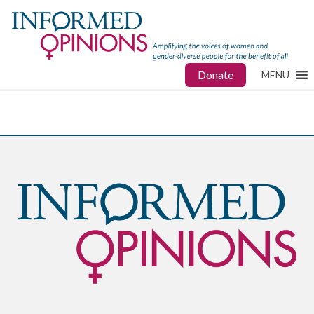
Donate
MENU