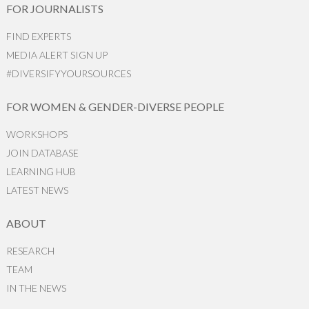
FOR JOURNALISTS
FIND EXPERTS
MEDIA ALERT SIGN UP
#DIVERSIFYYOURSOURCES
FOR WOMEN & GENDER-DIVERSE PEOPLE
WORKSHOPS
JOIN DATABASE
LEARNING HUB
LATEST NEWS
ABOUT
RESEARCH
TEAM
IN THE NEWS