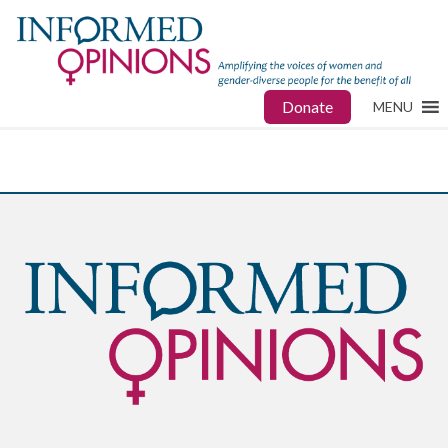
Donate
MENU