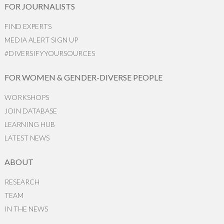
FOR JOURNALISTS
FIND EXPERTS
MEDIA ALERT SIGN UP
#DIVERSIFYYOURSOURCES
FOR WOMEN & GENDER-DIVERSE PEOPLE
WORKSHOPS
JOIN DATABASE
LEARNING HUB
LATEST NEWS
ABOUT
RESEARCH
TEAM
IN THE NEWS