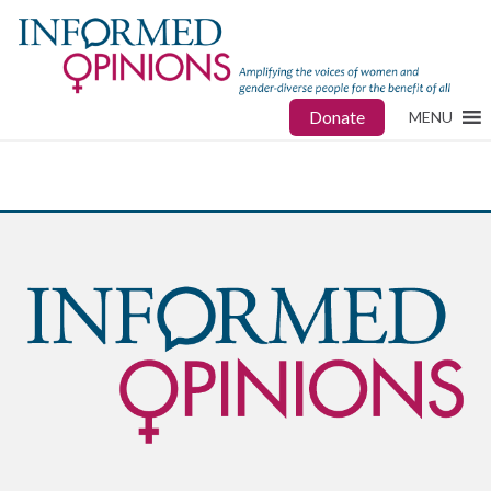
Donate
MENU