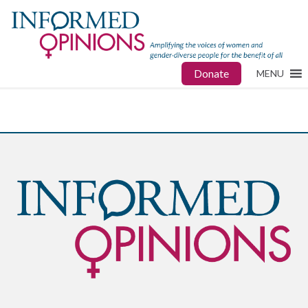
Donate
MENU