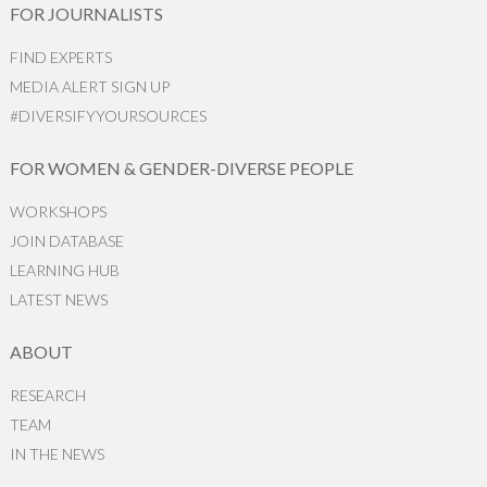
FOR JOURNALISTS
FIND EXPERTS
MEDIA ALERT SIGN UP
#DIVERSIFYYOURSOURCES
FOR WOMEN & GENDER-DIVERSE PEOPLE
WORKSHOPS
JOIN DATABASE
LEARNING HUB
LATEST NEWS
ABOUT
RESEARCH
TEAM
IN THE NEWS