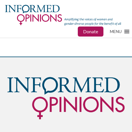
Donate
MENU