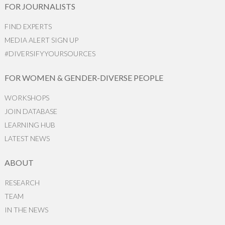
FOR JOURNALISTS
FIND EXPERTS
MEDIA ALERT SIGN UP
#DIVERSIFYYOURSOURCES
FOR WOMEN & GENDER-DIVERSE PEOPLE
WORKSHOPS
JOIN DATABASE
LEARNING HUB
LATEST NEWS
ABOUT
RESEARCH
TEAM
IN THE NEWS