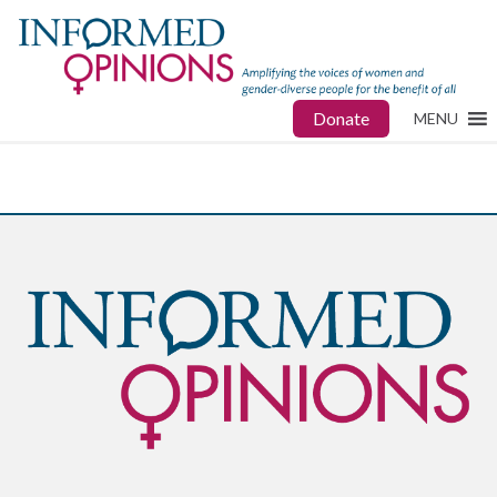
Donate
MENU