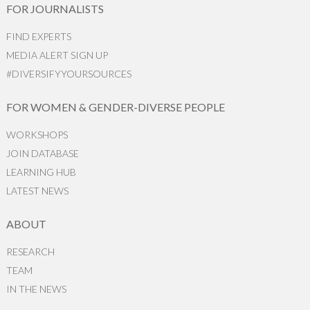
FOR JOURNALISTS
FIND EXPERTS
MEDIA ALERT SIGN UP
#DIVERSIFYYOURSOURCES
FOR WOMEN & GENDER-DIVERSE PEOPLE
WORKSHOPS
JOIN DATABASE
LEARNING HUB
LATEST NEWS
ABOUT
RESEARCH
TEAM
IN THE NEWS