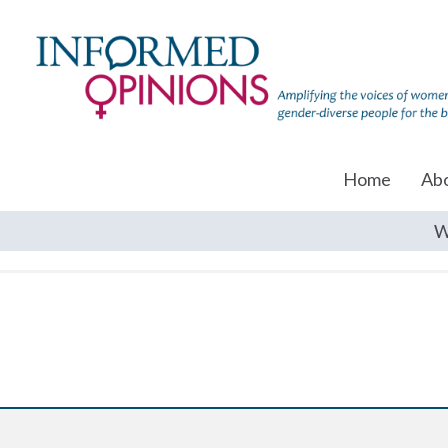
Home
Ab
W