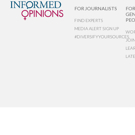
FOR JOURNALISTS
FO
GEN
PEO
FIND EXPERTS
MEDIA ALERT SIGN UP
WOR
#DIVERSIFYYOURSOURCES
JOI
LEA
LAT