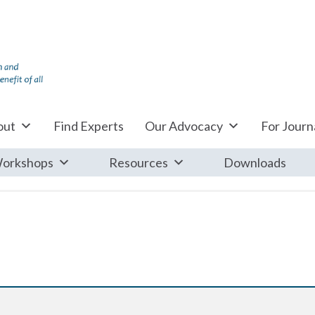
out
Find Experts
Our Advocacy
For Journa
orkshops
Resources
Downloads