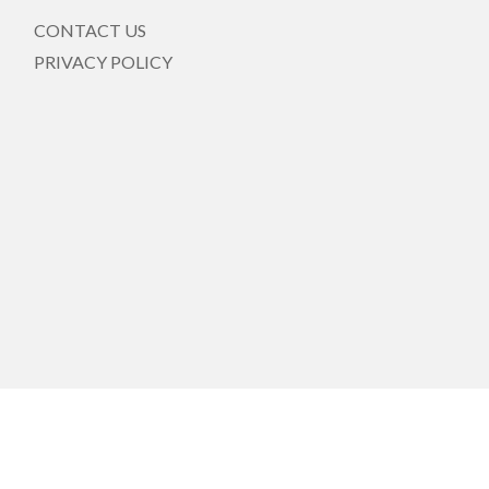
CONTACT US
PRIVACY POLICY