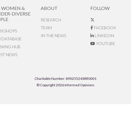
R WOMEN &
ABOUT
FOLLOW
DER-DIVERSE
PLE
RESEARCH
TEAM
FACEBOOK
KSHOPS
IN THE NEWS
LINKEDIN
N DATABASE
YOUTUBE
RNING HUB
EST NEWS
Charitable Number: 890255243RR0001
© Copyright 2026 Informed Opinions