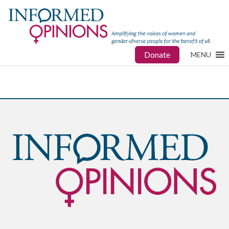
Donate
MENU