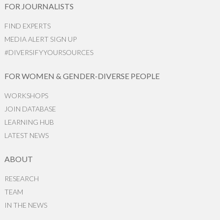
FOR JOURNALISTS
FIND EXPERTS
MEDIA ALERT SIGN UP
#DIVERSIFYYOURSOURCES
FOR WOMEN & GENDER-DIVERSE PEOPLE
WORKSHOPS
JOIN DATABASE
LEARNING HUB
LATEST NEWS
ABOUT
RESEARCH
TEAM
IN THE NEWS