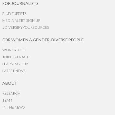
FOR JOURNALISTS
FIND EXPERTS
MEDIA ALERT SIGN UP
#DIVERSIFYYOURSOURCES
FOR WOMEN & GENDER-DIVERSE PEOPLE
WORKSHOPS
JOIN DATABASE
LEARNING HUB
LATEST NEWS
ABOUT
RESEARCH
TEAM
IN THE NEWS