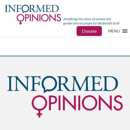
Donate
MENU