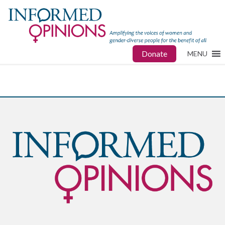
Donate
MENU