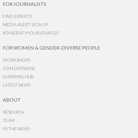
FOR JOURNALISTS
FIND EXPERTS
MEDIA ALERT SIGN UP
#DIVERSIFYYOURSOURCES
FOR WOMEN & GENDER-DIVERSE PEOPLE
WORKSHOPS
JOIN DATABASE
LEARNING HUB
LATEST NEWS
ABOUT
RESEARCH
TEAM
IN THE NEWS