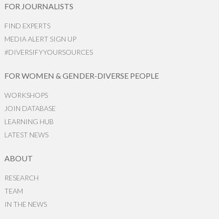
FOR JOURNALISTS
FIND EXPERTS
MEDIA ALERT SIGN UP
#DIVERSIFYYOURSOURCES
FOR WOMEN & GENDER-DIVERSE PEOPLE
WORKSHOPS
JOIN DATABASE
LEARNING HUB
LATEST NEWS
ABOUT
RESEARCH
TEAM
IN THE NEWS