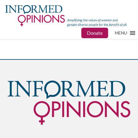
Donate
MENU