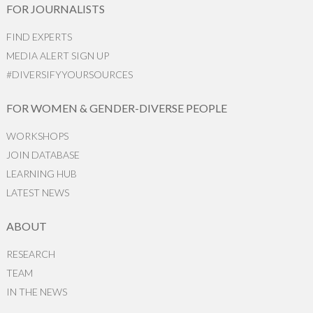
FOR JOURNALISTS
FIND EXPERTS
MEDIA ALERT SIGN UP
#DIVERSIFYYOURSOURCES
FOR WOMEN & GENDER-DIVERSE PEOPLE
WORKSHOPS
JOIN DATABASE
LEARNING HUB
LATEST NEWS
ABOUT
RESEARCH
TEAM
IN THE NEWS