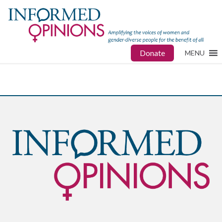
Donate
MENU