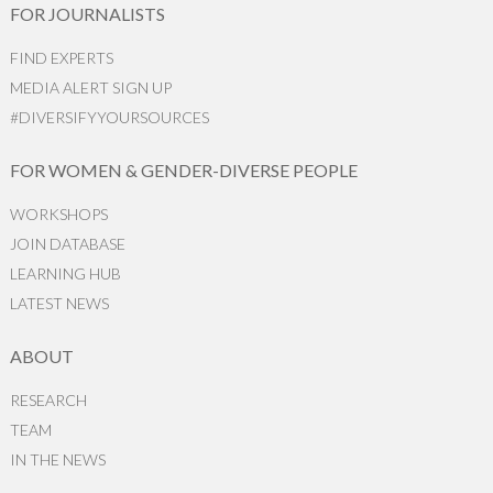
FOR JOURNALISTS
FIND EXPERTS
MEDIA ALERT SIGN UP
#DIVERSIFYYOURSOURCES
FOR WOMEN & GENDER-DIVERSE PEOPLE
WORKSHOPS
JOIN DATABASE
LEARNING HUB
LATEST NEWS
ABOUT
RESEARCH
TEAM
IN THE NEWS