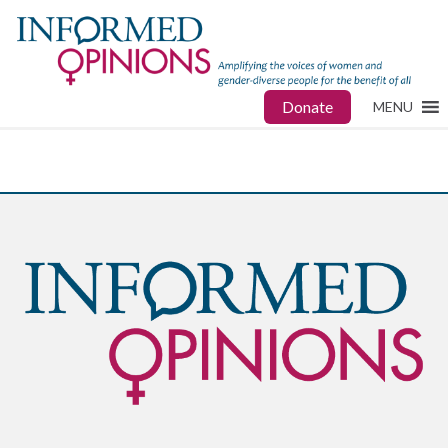
Donate
MENU