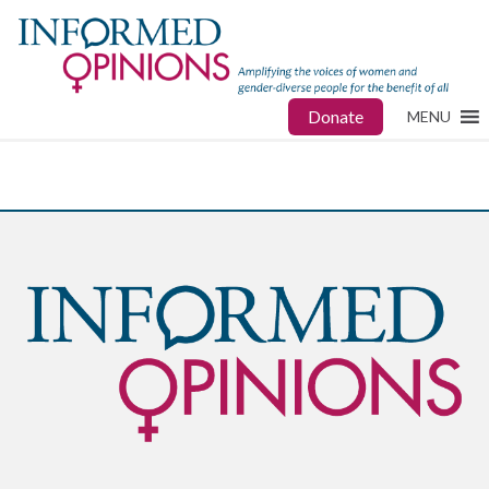
Donate
MENU