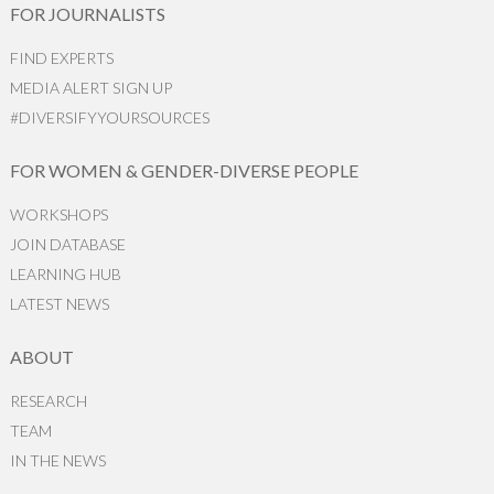
FOR JOURNALISTS
FIND EXPERTS
MEDIA ALERT SIGN UP
#DIVERSIFYYOURSOURCES
FOR WOMEN & GENDER-DIVERSE PEOPLE
WORKSHOPS
JOIN DATABASE
LEARNING HUB
LATEST NEWS
ABOUT
RESEARCH
TEAM
IN THE NEWS