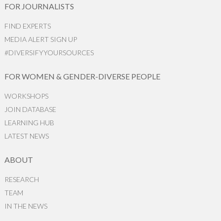
FOR JOURNALISTS
FIND EXPERTS
MEDIA ALERT SIGN UP
#DIVERSIFYYOURSOURCES
FOR WOMEN & GENDER-DIVERSE PEOPLE
WORKSHOPS
JOIN DATABASE
LEARNING HUB
LATEST NEWS
ABOUT
RESEARCH
TEAM
IN THE NEWS