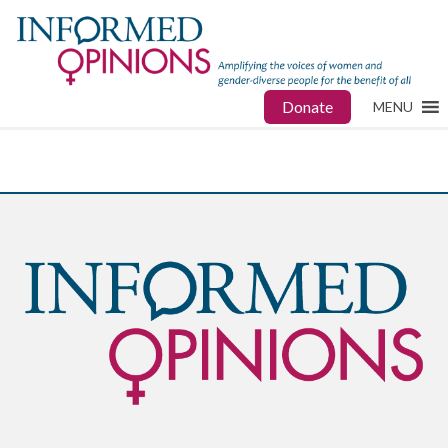
Donate
MENU