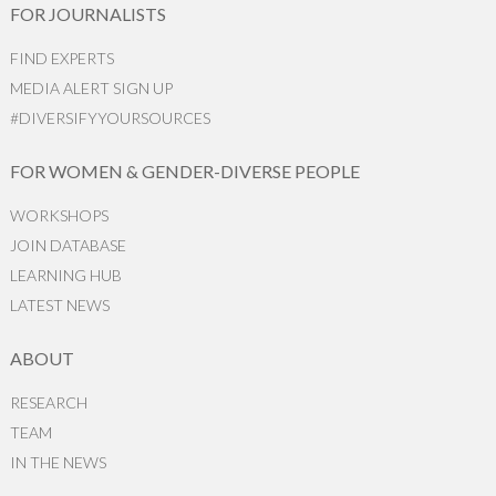
FOR JOURNALISTS
FIND EXPERTS
MEDIA ALERT SIGN UP
#DIVERSIFYYOURSOURCES
FOR WOMEN & GENDER-DIVERSE PEOPLE
WORKSHOPS
JOIN DATABASE
LEARNING HUB
LATEST NEWS
ABOUT
RESEARCH
TEAM
IN THE NEWS