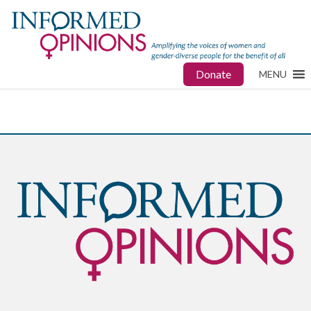
Donate
MENU