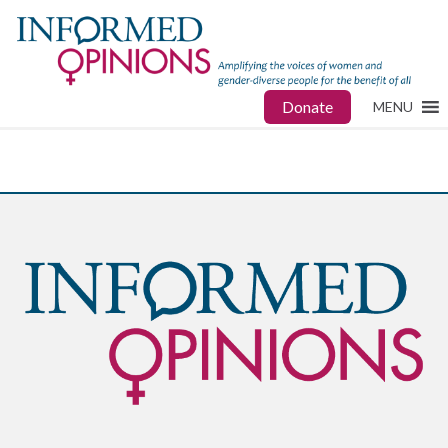
Donate
MENU