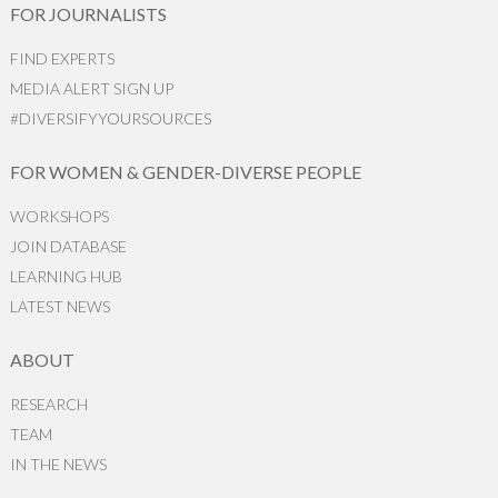
FOR JOURNALISTS
FIND EXPERTS
MEDIA ALERT SIGN UP
#DIVERSIFYYOURSOURCES
FOR WOMEN & GENDER-DIVERSE PEOPLE
WORKSHOPS
JOIN DATABASE
LEARNING HUB
LATEST NEWS
ABOUT
RESEARCH
TEAM
IN THE NEWS