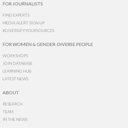
FOR JOURNALISTS
FIND EXPERTS
MEDIA ALERT SIGN UP
#DIVERSIFYYOURSOURCES
FOR WOMEN & GENDER-DIVERSE PEOPLE
WORKSHOPS
JOIN DATABASE
LEARNING HUB
LATEST NEWS
ABOUT
RESEARCH
TEAM
IN THE NEWS