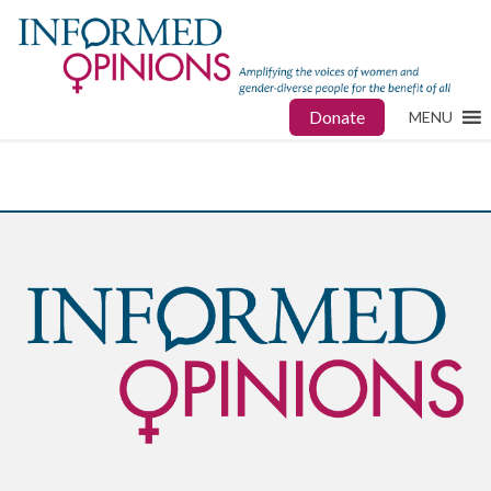
Donate
MENU