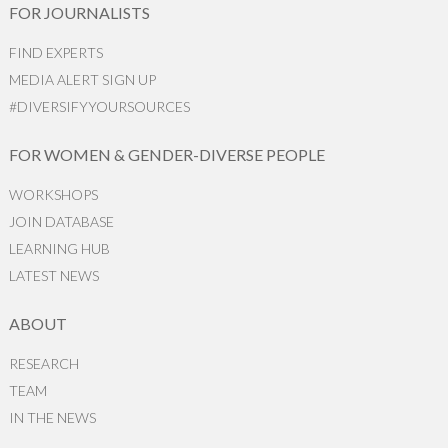
FOR JOURNALISTS
FIND EXPERTS
MEDIA ALERT SIGN UP
#DIVERSIFYYOURSOURCES
FOR WOMEN & GENDER-DIVERSE PEOPLE
WORKSHOPS
JOIN DATABASE
LEARNING HUB
LATEST NEWS
ABOUT
RESEARCH
TEAM
IN THE NEWS