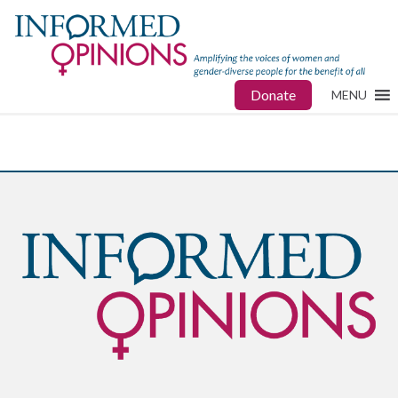
Donate
MENU