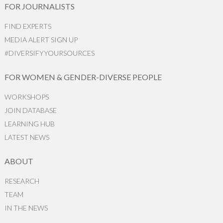
FOR JOURNALISTS
FIND EXPERTS
MEDIA ALERT SIGN UP
#DIVERSIFYYOURSOURCES
FOR WOMEN & GENDER-DIVERSE PEOPLE
WORKSHOPS
JOIN DATABASE
LEARNING HUB
LATEST NEWS
ABOUT
RESEARCH
TEAM
IN THE NEWS