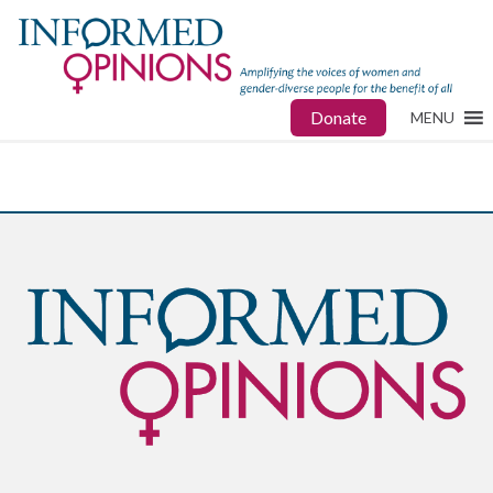
Donate
MENU