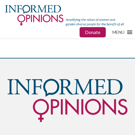
Donate
MENU