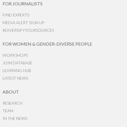
FOR JOURNALISTS
FIND EXPERTS
MEDIA ALERT SIGN UP
#DIVERSIFYYOURSOURCES
FOR WOMEN & GENDER-DIVERSE PEOPLE
WORKSHOPS
JOIN DATABASE
LEARNING HUB
LATEST NEWS
ABOUT
RESEARCH
TEAM
IN THE NEWS