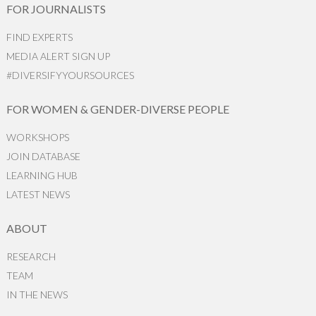
FOR JOURNALISTS
FIND EXPERTS
MEDIA ALERT SIGN UP
#DIVERSIFYYOURSOURCES
FOR WOMEN & GENDER-DIVERSE PEOPLE
WORKSHOPS
JOIN DATABASE
LEARNING HUB
LATEST NEWS
ABOUT
RESEARCH
TEAM
IN THE NEWS