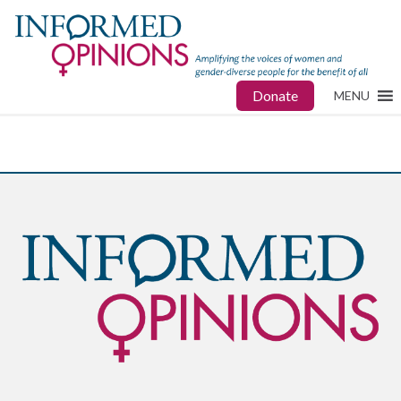
Donate
MENU