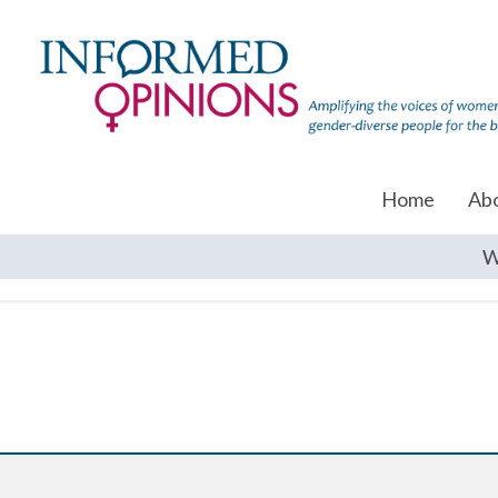
Home
Ab
W