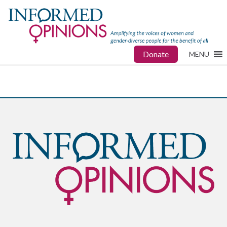
Donate
MENU