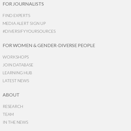
FOR JOURNALISTS
FIND EXPERTS
MEDIA ALERT SIGN UP
#DIVERSIFYYOURSOURCES
FOR WOMEN & GENDER-DIVERSE PEOPLE
WORKSHOPS
JOIN DATABASE
LEARNING HUB
LATEST NEWS
ABOUT
RESEARCH
TEAM
IN THE NEWS