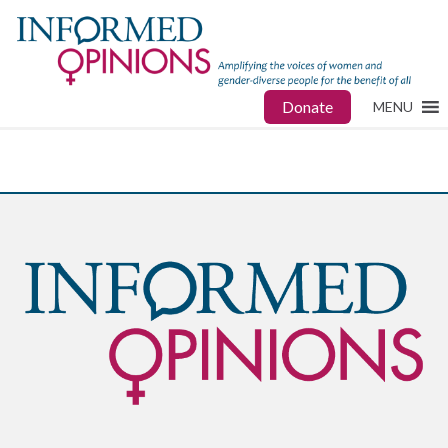
Donate
MENU