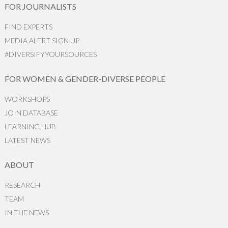
FOR JOURNALISTS
FIND EXPERTS
MEDIA ALERT SIGN UP
#DIVERSIFYYOURSOURCES
FOR WOMEN & GENDER-DIVERSE PEOPLE
WORKSHOPS
JOIN DATABASE
LEARNING HUB
LATEST NEWS
ABOUT
RESEARCH
TEAM
IN THE NEWS