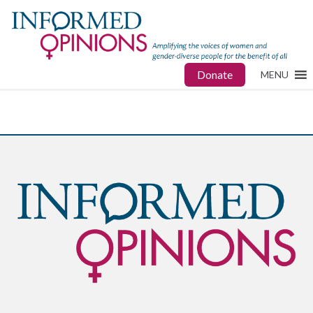
Donate
MENU