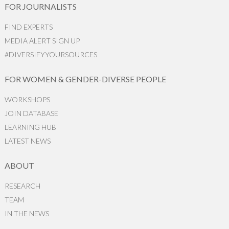
FOR JOURNALISTS
FIND EXPERTS
MEDIA ALERT SIGN UP
#DIVERSIFYYOURSOURCES
FOR WOMEN & GENDER-DIVERSE PEOPLE
WORKSHOPS
JOIN DATABASE
LEARNING HUB
LATEST NEWS
ABOUT
RESEARCH
TEAM
IN THE NEWS