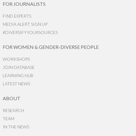
FOR JOURNALISTS
FIND EXPERTS
MEDIA ALERT SIGN UP
#DIVERSIFYYOURSOURCES
FOR WOMEN & GENDER-DIVERSE PEOPLE
WORKSHOPS
JOIN DATABASE
LEARNING HUB
LATEST NEWS
ABOUT
RESEARCH
TEAM
IN THE NEWS