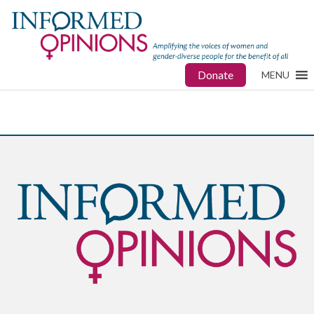
Donate
MENU