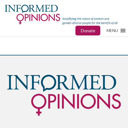
Donate
MENU