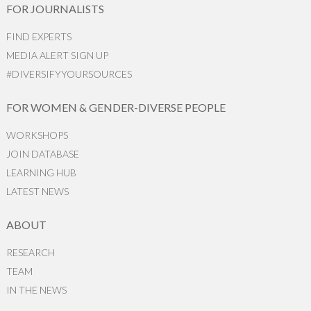
FOR JOURNALISTS
FIND EXPERTS
MEDIA ALERT SIGN UP
#DIVERSIFYYOURSOURCES
FOR WOMEN & GENDER-DIVERSE PEOPLE
WORKSHOPS
JOIN DATABASE
LEARNING HUB
LATEST NEWS
ABOUT
RESEARCH
TEAM
IN THE NEWS