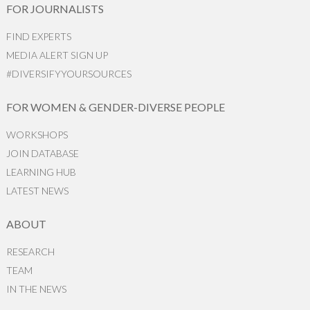
FOR JOURNALISTS
FIND EXPERTS
MEDIA ALERT SIGN UP
#DIVERSIFYYOURSOURCES
FOR WOMEN & GENDER-DIVERSE PEOPLE
WORKSHOPS
JOIN DATABASE
LEARNING HUB
LATEST NEWS
ABOUT
RESEARCH
TEAM
IN THE NEWS