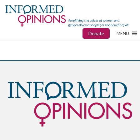
Donate
MENU