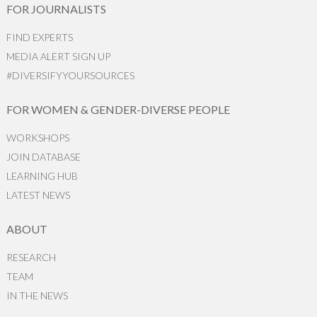
FOR JOURNALISTS
FIND EXPERTS
MEDIA ALERT SIGN UP
#DIVERSIFYYOURSOURCES
FOR WOMEN & GENDER-DIVERSE PEOPLE
WORKSHOPS
JOIN DATABASE
LEARNING HUB
LATEST NEWS
ABOUT
RESEARCH
TEAM
IN THE NEWS