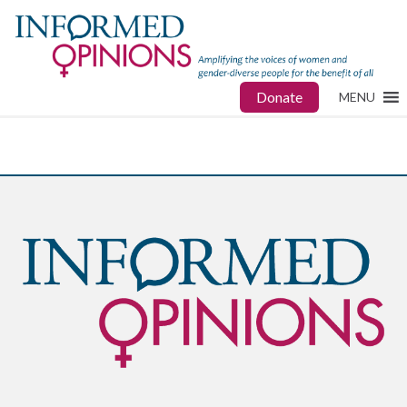
Donate
MENU