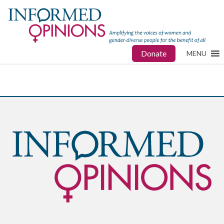
Donate
MENU