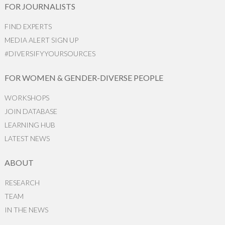
FOR JOURNALISTS
FIND EXPERTS
MEDIA ALERT SIGN UP
#DIVERSIFYYOURSOURCES
FOR WOMEN & GENDER-DIVERSE PEOPLE
WORKSHOPS
JOIN DATABASE
LEARNING HUB
LATEST NEWS
ABOUT
RESEARCH
TEAM
IN THE NEWS