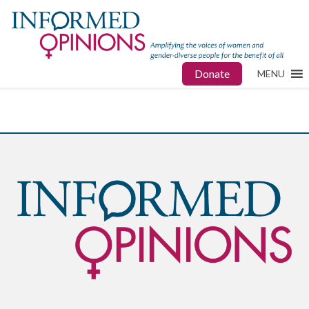
Donate
MENU