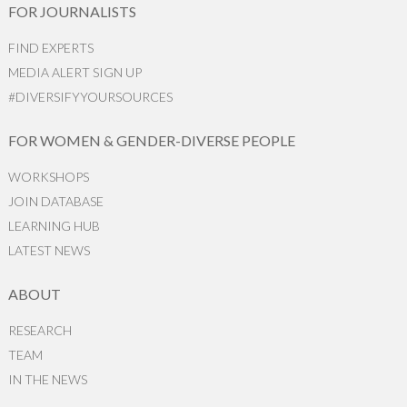
FOR JOURNALISTS
FIND EXPERTS
MEDIA ALERT SIGN UP
#DIVERSIFYYOURSOURCES
FOR WOMEN & GENDER-DIVERSE PEOPLE
WORKSHOPS
JOIN DATABASE
LEARNING HUB
LATEST NEWS
ABOUT
RESEARCH
TEAM
IN THE NEWS