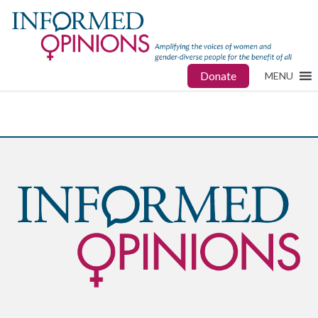
Donate
MENU