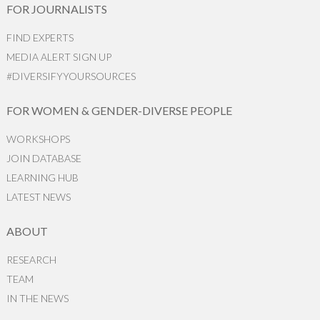
FOR JOURNALISTS
FIND EXPERTS
MEDIA ALERT SIGN UP
#DIVERSIFYYOURSOURCES
FOR WOMEN & GENDER-DIVERSE PEOPLE
WORKSHOPS
JOIN DATABASE
LEARNING HUB
LATEST NEWS
ABOUT
RESEARCH
TEAM
IN THE NEWS