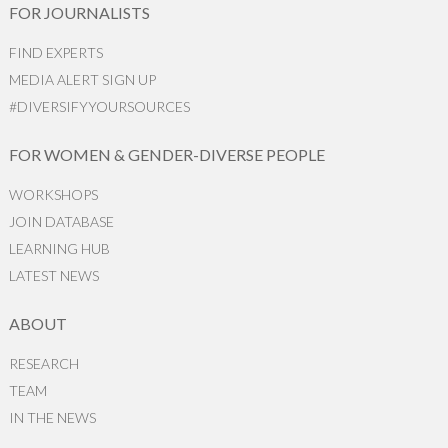
FOR JOURNALISTS
FIND EXPERTS
MEDIA ALERT SIGN UP
#DIVERSIFYYOURSOURCES
FOR WOMEN & GENDER-DIVERSE PEOPLE
WORKSHOPS
JOIN DATABASE
LEARNING HUB
LATEST NEWS
ABOUT
RESEARCH
TEAM
IN THE NEWS