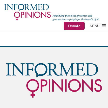
Donate
MENU