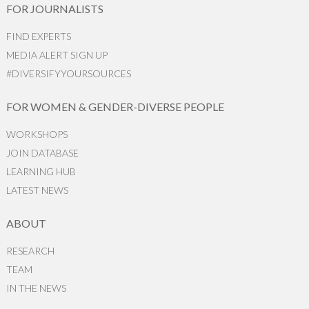
FOR JOURNALISTS
FIND EXPERTS
MEDIA ALERT SIGN UP
#DIVERSIFYYOURSOURCES
FOR WOMEN & GENDER-DIVERSE PEOPLE
WORKSHOPS
JOIN DATABASE
LEARNING HUB
LATEST NEWS
ABOUT
RESEARCH
TEAM
IN THE NEWS