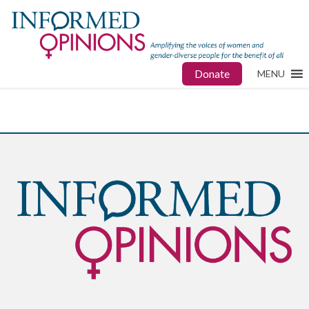
Donate
MENU