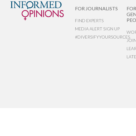
FOR JOURNALISTS
FO
GEN
PEO
FIND EXPERTS
MEDIA ALERT SIGN UP
WOR
#DIVERSIFYYOURSOURCES
JOI
LEA
LAT