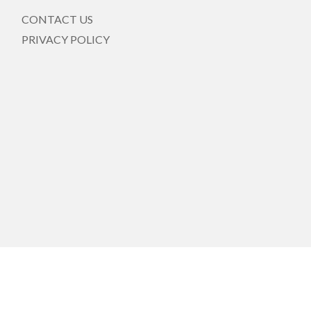
CONTACT US
PRIVACY POLICY