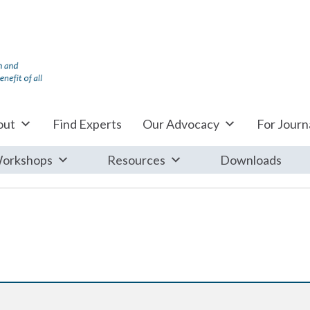
out
Find Experts
Our Advocacy
For Journa
orkshops
Resources
Downloads