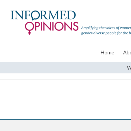
Home
Ab
W