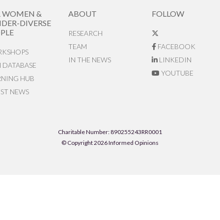
R WOMEN &
ABOUT
FOLLOW
DER-DIVERSE
PLE
RESEARCH
TEAM
FACEBOOK
KSHOPS
IN THE NEWS
LINKEDIN
N DATABASE
YOUTUBE
RNING HUB
EST NEWS
Charitable Number: 890255243RR0001
© Copyright 2026 Informed Opinions