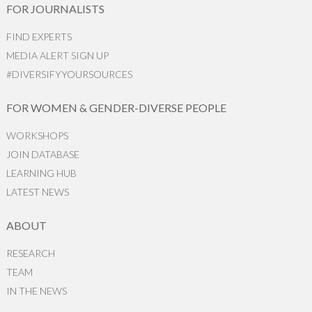
FOR JOURNALISTS
FIND EXPERTS
MEDIA ALERT SIGN UP
#DIVERSIFYYOURSOURCES
FOR WOMEN & GENDER-DIVERSE PEOPLE
WORKSHOPS
JOIN DATABASE
LEARNING HUB
LATEST NEWS
ABOUT
RESEARCH
TEAM
IN THE NEWS