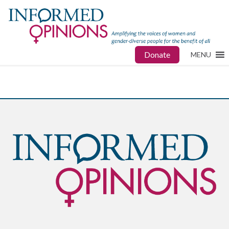
Donate
MENU