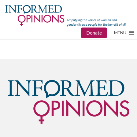
Donate
MENU