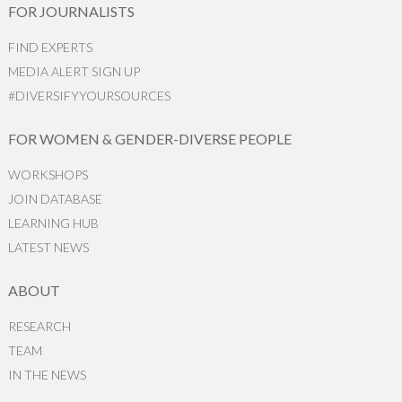
FOR JOURNALISTS
FIND EXPERTS
MEDIA ALERT SIGN UP
#DIVERSIFYYOURSOURCES
FOR WOMEN & GENDER-DIVERSE PEOPLE
WORKSHOPS
JOIN DATABASE
LEARNING HUB
LATEST NEWS
ABOUT
RESEARCH
TEAM
IN THE NEWS