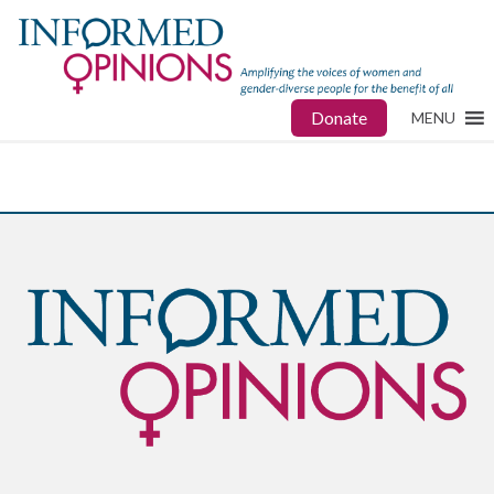
Donate
MENU