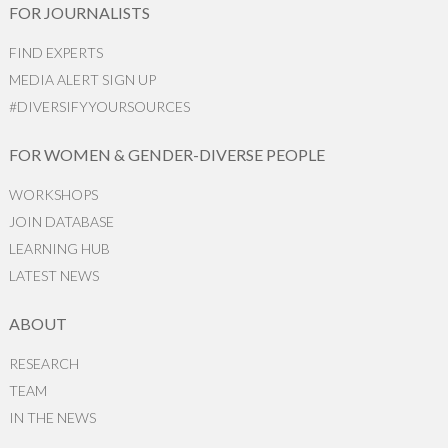
FOR JOURNALISTS
FIND EXPERTS
MEDIA ALERT SIGN UP
#DIVERSIFYYOURSOURCES
FOR WOMEN & GENDER-DIVERSE PEOPLE
WORKSHOPS
JOIN DATABASE
LEARNING HUB
LATEST NEWS
ABOUT
RESEARCH
TEAM
IN THE NEWS