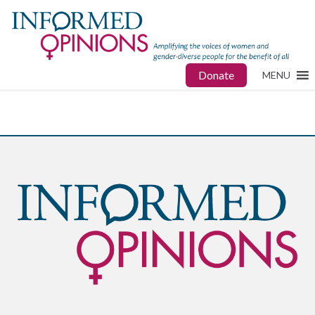
Donate
MENU