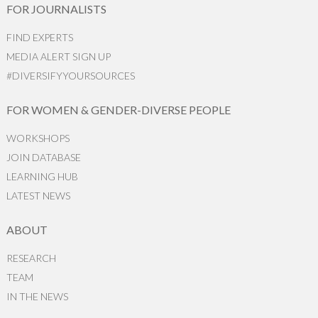
FOR JOURNALISTS
FIND EXPERTS
MEDIA ALERT SIGN UP
#DIVERSIFYYOURSOURCES
FOR WOMEN & GENDER-DIVERSE PEOPLE
WORKSHOPS
JOIN DATABASE
LEARNING HUB
LATEST NEWS
ABOUT
RESEARCH
TEAM
IN THE NEWS