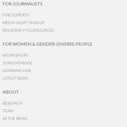
FOR JOURNALISTS
FIND EXPERTS
MEDIA ALERT SIGN UP
#DIVERSIFYYOURSOURCES
FOR WOMEN & GENDER-DIVERSE PEOPLE
WORKSHOPS
JOIN DATABASE
LEARNING HUB
LATEST NEWS
ABOUT
RESEARCH
TEAM
IN THE NEWS