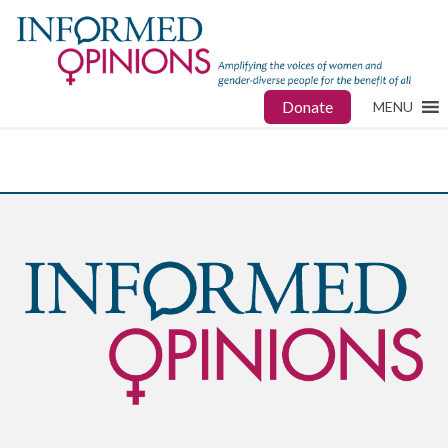
Donate
MENU