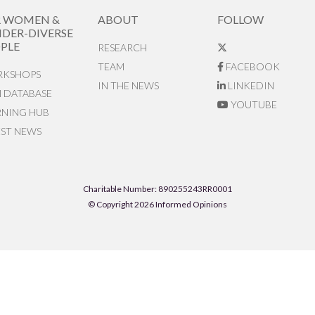
R WOMEN &
ABOUT
FOLLOW
DER-DIVERSE
PLE
RESEARCH
TEAM
FACEBOOK
KSHOPS
IN THE NEWS
LINKEDIN
N DATABASE
YOUTUBE
RNING HUB
EST NEWS
Charitable Number: 890255243RR0001
© Copyright 2026 Informed Opinions