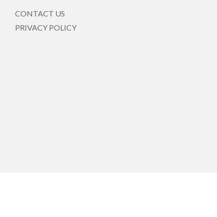
CONTACT US
PRIVACY POLICY