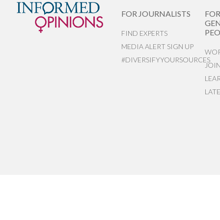
FOR JOURNALISTS
FO
GEN
PEO
FIND EXPERTS
MEDIA ALERT SIGN UP
WOR
#DIVERSIFYYOURSOURCES
JOI
LEA
LAT