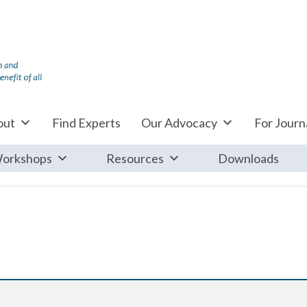
out
Find Experts
Our Advocacy
For Journa
orkshops
Resources
Downloads