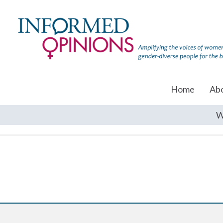
Home
Ab
W