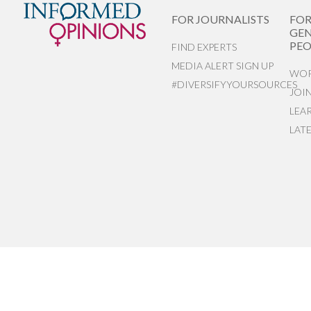
FOR JOURNALISTS
FO
GEN
PEO
FIND EXPERTS
MEDIA ALERT SIGN UP
WOR
#DIVERSIFYYOURSOURCES
JOI
LEA
LAT